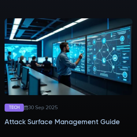
30 Sep 2025
TECH
Attack Surface Management Guide