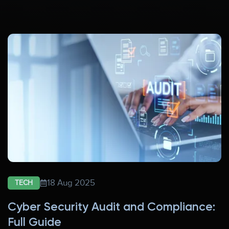
18 Aug 2025
TECH
Cyber Security Audit and Compliance:
Full Guide