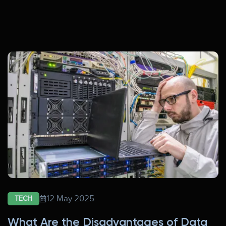
12 May 2025
TECH
What Are the Disadvantages of Data