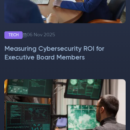
06 Nov 2025
TECH
Measuring Cybersecurity ROI for
Executive Board Members