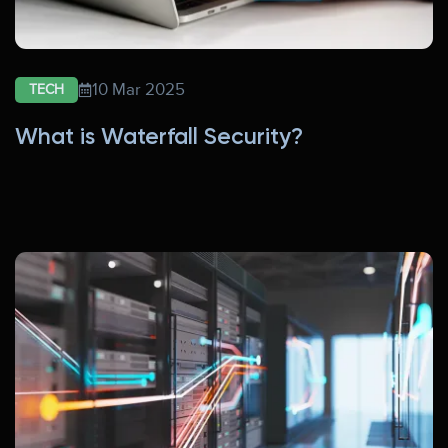
10 Mar 2025
TECH
What is Waterfall Security?