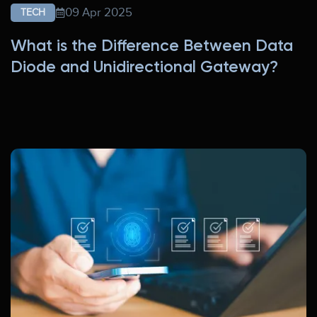
09 Apr 2025
TECH
What is the Difference Between Data
Diode and Unidirectional Gateway?