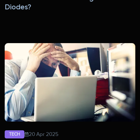
Diodes?
20 Apr 2025
TECH