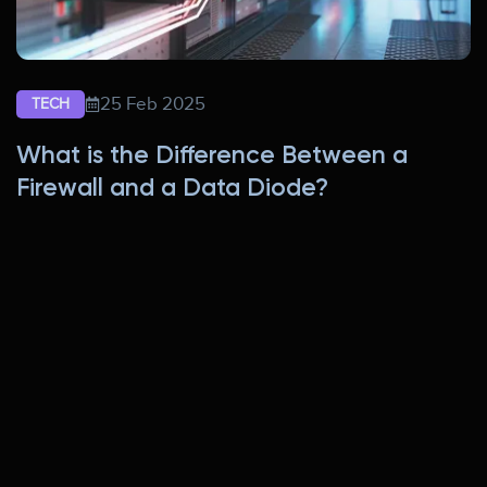
25 Feb 2025
TECH
What is the Difference Between a
Firewall and a Data Diode?