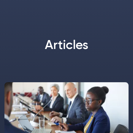
Articles