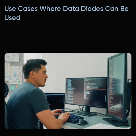
Use Cases Where Data Diodes Can Be
Used