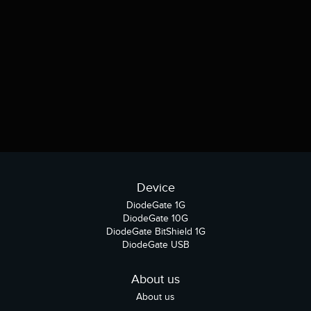
Device
DiodeGate 1G
DiodeGate 10G
DiodeGate BitShield 1G
DiodeGate USB
About us
About us