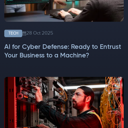
28 Oct 2025
TECH
AI for Cyber Defense: Ready to Entrust
Your Business to a Machine?