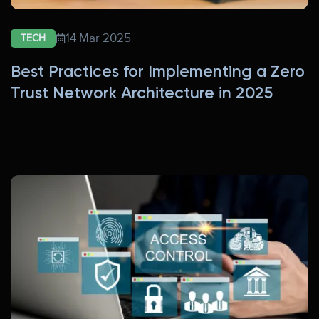
14 Mar 2025
TECH
Best Practices for Implementing a Zero
Trust Network Architecture in 2025