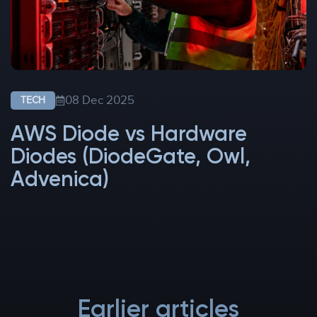
08 Dec 2025
TECH
AWS Diode vs Hardware
Diodes (DiodeGate, Owl,
Advenica)
Earlier articles