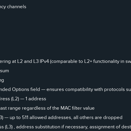
ncy channels
ering at L2 and L3 IPv4 (comparable to L2+ functionality in sw
ksum
ng
ded Options field — ensures compatibility with protocols supp
ress (L2) — 1 address
st range regardless of the MAC filter value
L3) — up to 511 allowed addresses, all others are dropped
s (L3) , address substitution if necessary, assignment of des