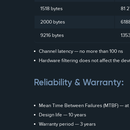
1518 bytes
81 2
2000 bytes
618
9216 bytes
135
Channel latency — no more than 100 ns
Hardware filtering does not affect the dev
Reliability & Warranty:
Mean Time Between Failures (MTBF) — at 
Design life — 10 years
Warranty period — 3 years