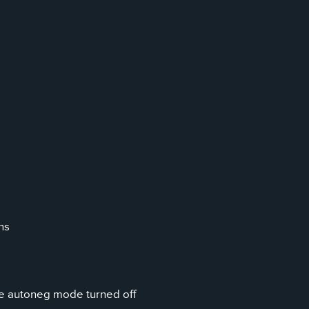
ns
ve autoneg mode turned off