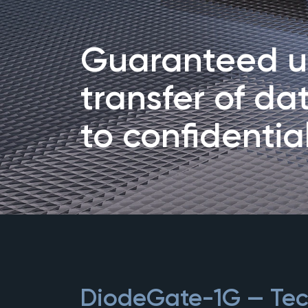
Guaranteed un
transfer of da
to confidentia
DiodeGate-1G — Tech