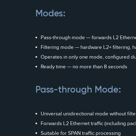
Modes:
Pass-through mode — forwards L2 Ethernet
Filtering mode — hardware L2+ filtering, 
Operates in only one mode, configured du
Ready time — no more than 8 seconds
Pass-through Mode:
Universal unidirectional mode without filte
Forwards L2 Ethernet traffic (including pa
Suitable for SPAN traffic processing