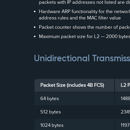
packets with IP addresses not listed are 
Hardware ARP functionality for the networ
address rules and the MAC filter value
Packet counter shows the number of packe
Maximum packet size for L2 — 2000 bytes (
Unidirectional Transmis
Packet Size (includes 4B FCS)
L2 
64 bytes
148
512 bytes
234
1024 bytes
119