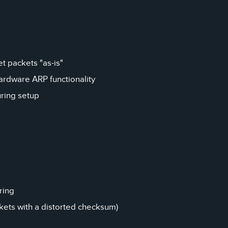
 packets "as-is"
hardware ARP functionality
ring setup
ring
ckets with a distorted checksum)