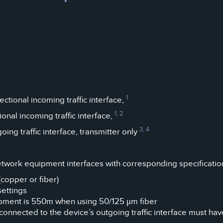
1
tional incoming traffic interface,
1, 2
nal incoming traffic interface,
3, 4
g traffic interface, transmitter only
etwork equipment interfaces with corresponding specificatio
copper or fiber)
settings
pment is 550m when using 50/125 μm fiber
onnected to the device’s outgoing traffic interface must ha