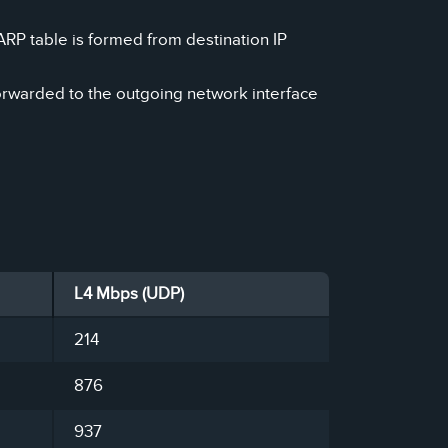
ARP table is formed from destination IP
orwarded to the outgoing network interface
L4 Mbps (UDP)
214
876
937