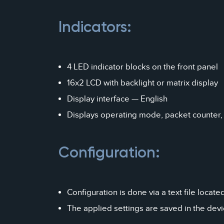
Indicators:
4 LED indicator blocks on the front panel
16x2 LCD with backlight or matrix display
Display interface — English
Displays operating mode, packet counter,
Configuration:
Configuration is done via a text file locat
The applied settings are saved in the dev