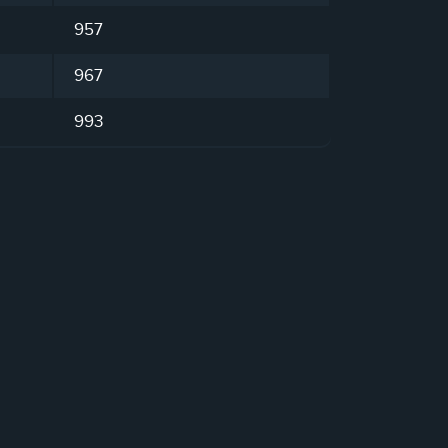
957
967
993