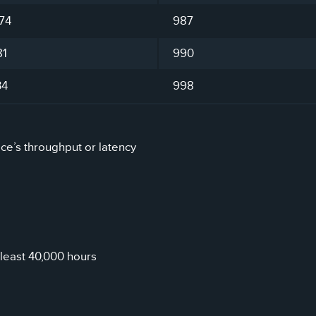
74
987
81
990
34
998
ice’s throughput or latency
least 40,000 hours