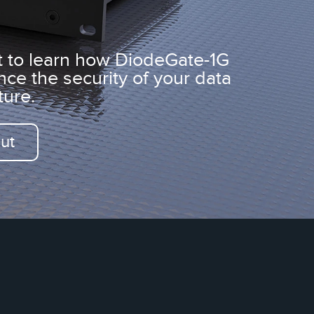
t to learn how DiodeGate-1G
nce
the security of your
data
ture.
ut