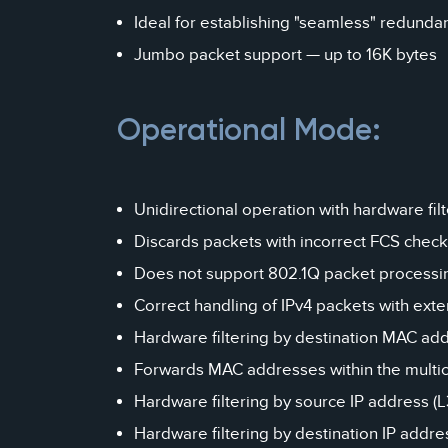
Ideal for establishing "seamless" redunda
Jumbo packet support — up to 16K bytes
Operational Mode:
Unidirectional operation with hardware filt
Discards packets with incorrect FCS chec
Does not support 802.1Q packet processi
Correct handling of IPv4 packets with exten
Hardware filtering by destination MAC add
Forwards MAC addresses within the multica
Hardware filtering by source IP address (
Hardware filtering by destination IP addres