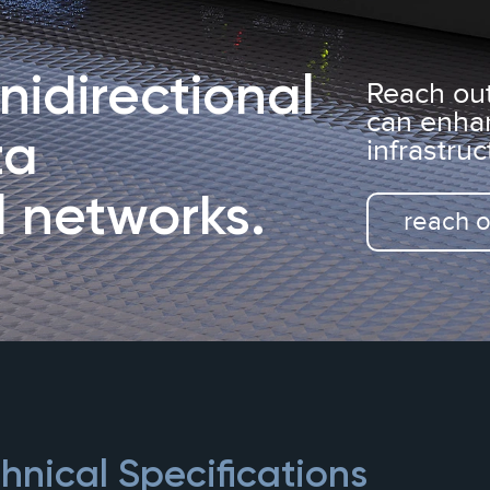
idirectional
Reach ou
can enha
ta
infrastruc
l
networks.
reach o
nical Specifications