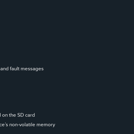
 and fault messages
ed on the SD card
ice’s non-volatile memory