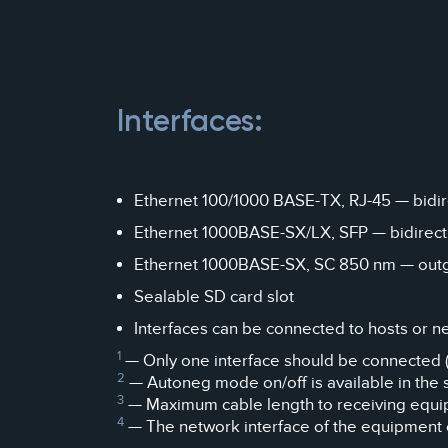
Interfaces:
Ethernet 100/1000 BASE-TX, RJ-45 — bidirec
Ethernet 1000BASE-SX/LX, SFP — bidirectio
Ethernet 1000BASE-SX, SC 850 nm — outgoin
Sealable SD card slot
Interfaces can be connected to hosts or n
1
— Only one interface should be connected (
2
— Autoneg mode on/off is available in the 
3
— Maximum cable length to receiving equi
4
— The network interface of the equipment c