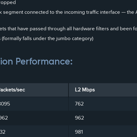
dropped
k segment connected to the incoming traffic interface — the 
ts that have passed through all hardware filters and been f
formally falls under the jumbo category)
sion Performance:
Packets/sec
L2 Mbps
8095
762
962
962
732
981