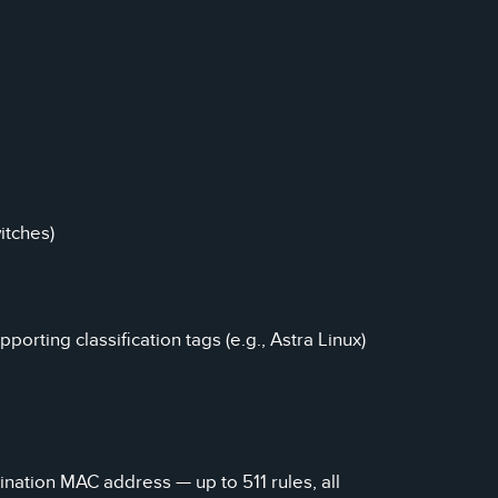
itches)
orting classification tags (e.g., Astra Linux)
tination MAC address — up to 511 rules, all